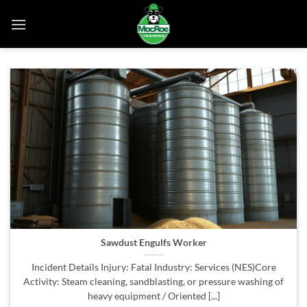
Skip
to
content
Sawdust Engulfs Worker
Incident Details Injury: Fatal Industry: Services (NES)Core
Activity: Steam cleaning, sandblasting, or pressure washing of
heavy equipment / Oriented [...]