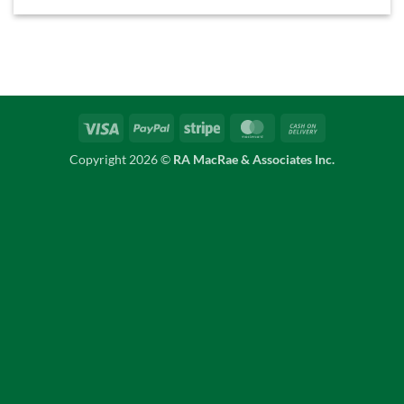
Visa
PayPal
Stripe
MasterCard
Cash
On
Copyright 2026 ©
RA MacRae & Associates Inc.
Delivery